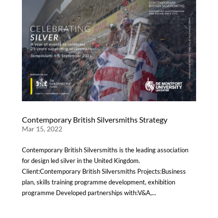
Contemporary British Silversmiths Strategy
Mar 15, 2022
Contemporary British Silversmiths is the leading association
for design led silver in the United Kingdom.
Client:Contemporary British Silversmiths Projects:Business
plan, skills training programme development, exhibition
programme Developed partnerships with:V&A,...