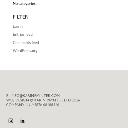
No categories
FILTER
Log in
Entries feed
Comments feed
WordPress.org
E:
INFO@KARINPAYNTER.COM
WEB DESIGN © KARIN PAYNTER LTD 2026
COMPANY NUMBER: 08688560