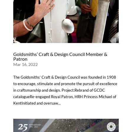
Goldsmiths’ Craft & Design Council Member &
Patron
Mar 16, 2022
The Goldsmiths’ Craft & Design Council was founded in 1908
to encourage, stimulate and promote the pursuit of excellence
in craftsmanship and design. Project:Rebrand of GCDC
catalogueRe-engaged Royal Patron, HRH Princess Michael of
KentInitiated and oversaw...