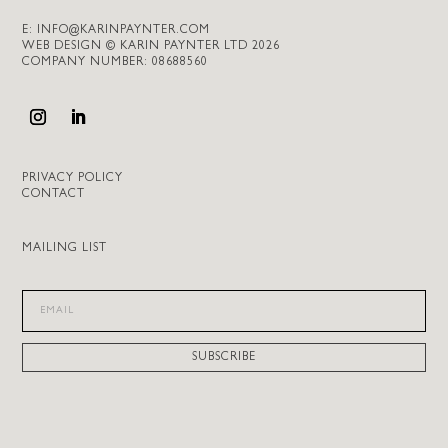
E:
INFO@KARINPAYNTER.COM
WEB DESIGN © KARIN PAYNTER LTD 2026
COMPANY NUMBER: 08688560
PRIVACY POLICY
CONTACT
MAILING LIST
SUBSCRIBE