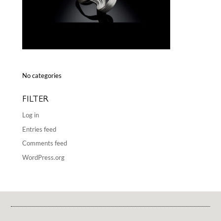
No categories
FILTER
Log in
Entries feed
Comments feed
WordPress.org