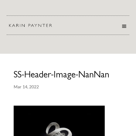
SS-Header-Image-NanNan
Mar 14, 2022