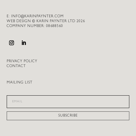
E:
INFO@KARINPAYNTER.COM
WEB DESIGN © KARIN PAYNTER LTD 2026
COMPANY NUMBER: 08688560
PRIVACY POLICY
CONTACT
MAILING LIST
SUBSCRIBE