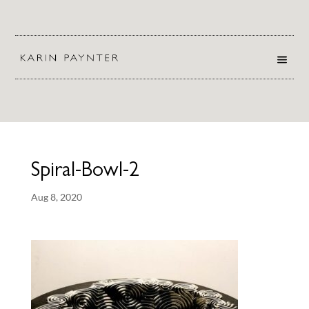
Spiral-Bowl-2
Aug 8, 2020