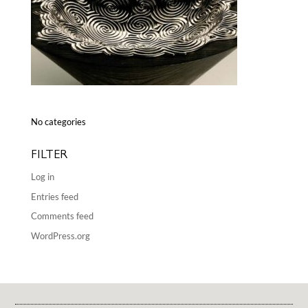
No categories
FILTER
Log in
Entries feed
Comments feed
WordPress.org