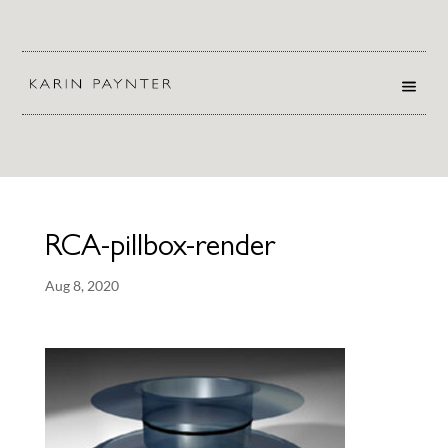
RCA-pillbox-render
Aug 8, 2020