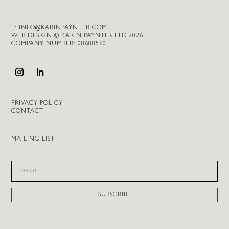
E:
INFO@KARINPAYNTER.COM
WEB DESIGN © KARIN PAYNTER LTD 2026
COMPANY NUMBER: 08688560
PRIVACY POLICY
CONTACT
MAILING LIST
SUBSCRIBE