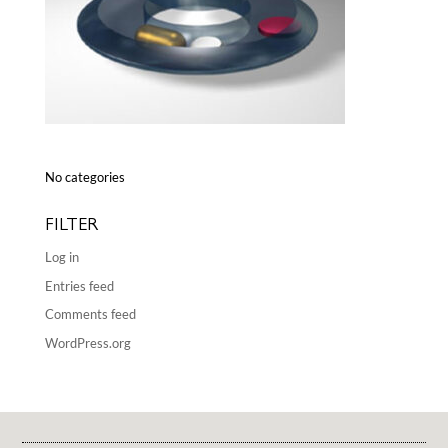
No categories
FILTER
Log in
Entries feed
Comments feed
WordPress.org