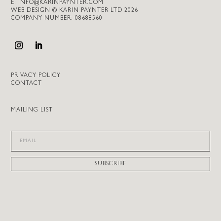
E:
INFO@KARINPAYNTER.COM
WEB DESIGN © KARIN PAYNTER LTD 2026
COMPANY NUMBER: 08688560
PRIVACY POLICY
CONTACT
MAILING LIST
SUBSCRIBE