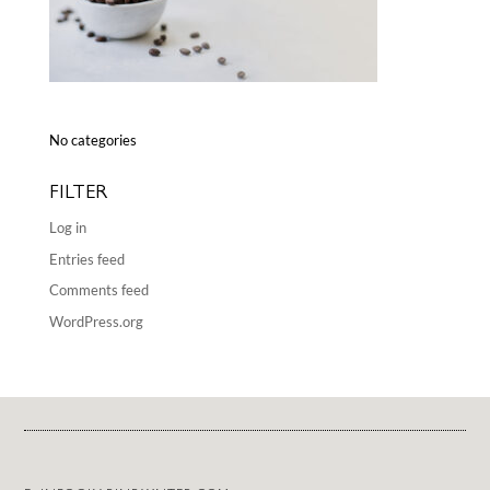
No categories
FILTER
Log in
Entries feed
Comments feed
WordPress.org