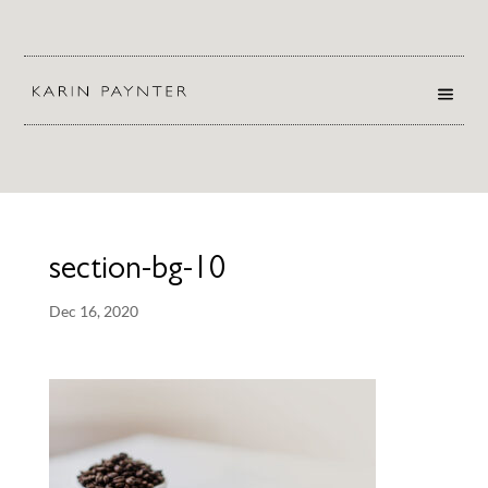
section-bg-10
Dec 16, 2020