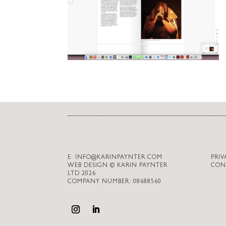
E:
INFO@KARINPAYNTER.COM
PRIV
WEB DESIGN © KARIN PAYNTER
CON
LTD 2026
COMPANY NUMBER: 08688560