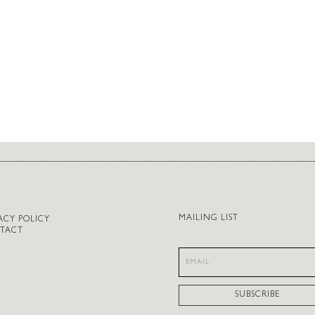
MAILING LIST
ACY POLICY
TACT
SUBSCRIBE