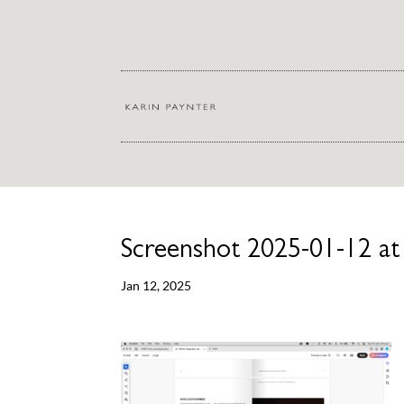
Screenshot 2025-01-12 at
Jan 12, 2025