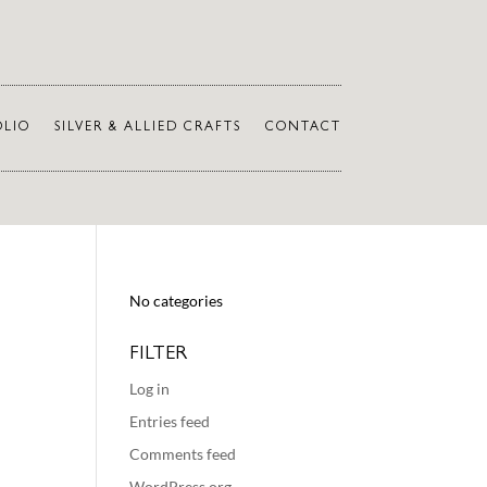
OLIO
SILVER & ALLIED CRAFTS
CONTACT
No categories
FILTER
Log in
Entries feed
Comments feed
WordPress.org