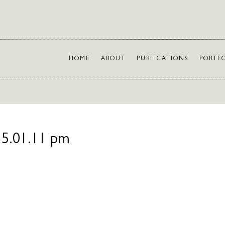
HOME
ABOUT
PUBLICATIONS
PORTF
 5.01.11 pm