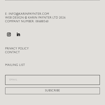
E:
INFO@KARINPAYNTER.COM
WEB DESIGN © KARIN PAYNTER LTD 2026
COMPANY NUMBER: 08688560
PRIVACY POLICY
CONTACT
MAILING LIST
SUBSCRIBE