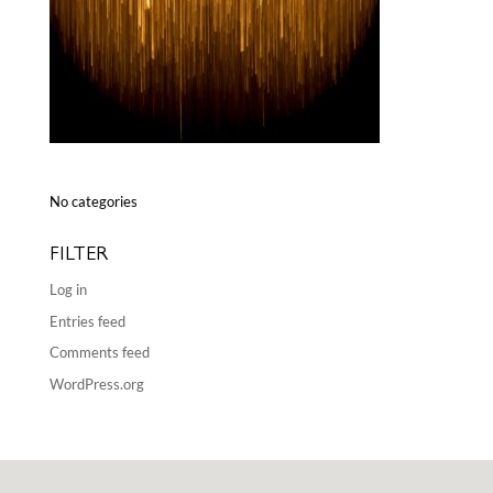
No categories
FILTER
Log in
Entries feed
Comments feed
WordPress.org