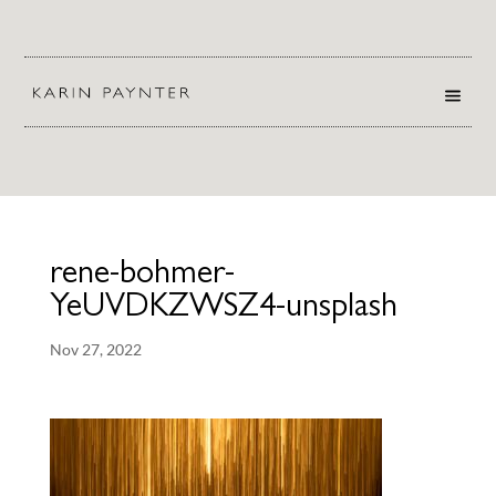
rene-bohmer-
YeUVDKZWSZ4-unsplash
Nov 27, 2022