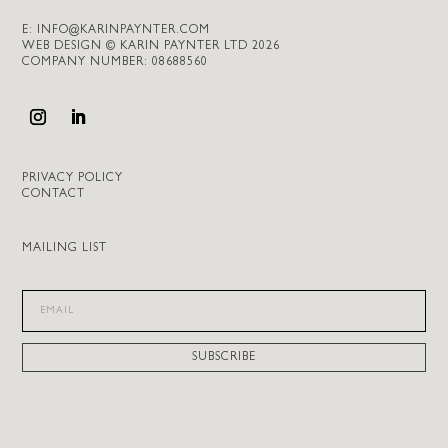
E:
INFO@KARINPAYNTER.COM
WEB DESIGN © KARIN PAYNTER LTD 2026
COMPANY NUMBER: 08688560
PRIVACY POLICY
CONTACT
MAILING LIST
SUBSCRIBE