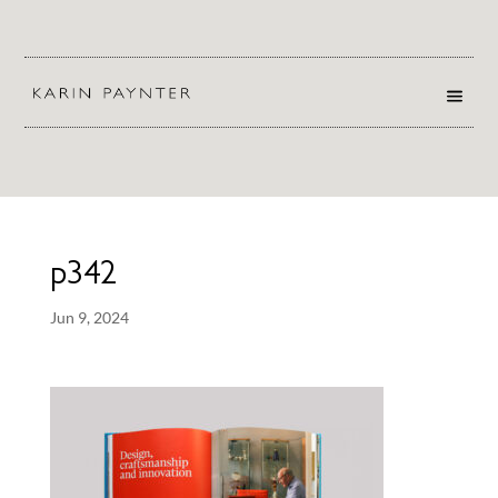
p342
Jun 9, 2024