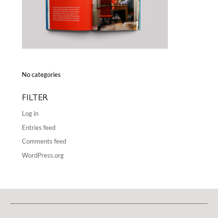
No categories
FILTER
Log in
Entries feed
Comments feed
WordPress.org