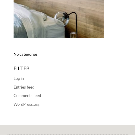
No categories
FILTER
Log in
Entries feed
Comments feed
WordPress.org