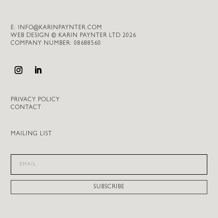
E:
INFO@KARINPAYNTER.COM
WEB DESIGN © KARIN PAYNTER LTD 2026
COMPANY NUMBER: 08688560
PRIVACY POLICY
CONTACT
MAILING LIST
SUBSCRIBE