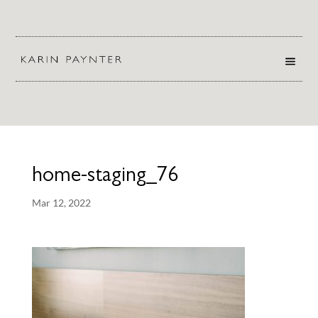
home-staging_76
Mar 12, 2022