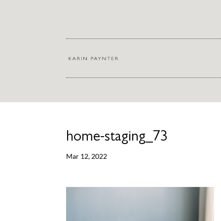
home-staging_73
Mar 12, 2022