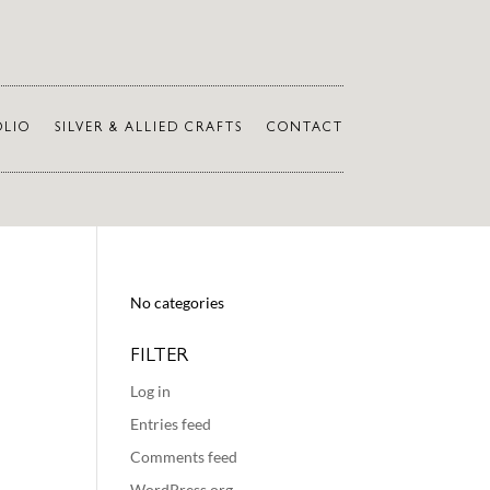
OLIO
SILVER & ALLIED CRAFTS
CONTACT
No categories
FILTER
Log in
Entries feed
Comments feed
WordPress.org