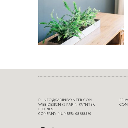
E:
INFO@KARINPAYNTER.COM
PRIV
WEB DESIGN © KARIN PAYNTER
CON
LTD 2026
COMPANY NUMBER: 08688560