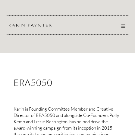
ERA5050
Karin is Founding Committee Member and Creative
Director of
ERA5050
and alongside Co-Founders Polly
Kemp and Lizzie Berrington, has helped drive the
award-winning campaign from its inception in 2015
through its branding, positioning, communications,