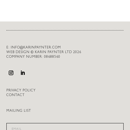
E:
INFO@KARINPAYNTER.COM
WEB DESIGN © KARIN PAYNTER LTD 2026
COMPANY NUMBER: 08688560
PRIVACY POLICY
CONTACT
MAILING LIST