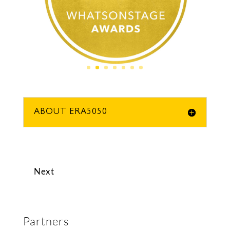
ABOUT ERA5050
Next
Partners