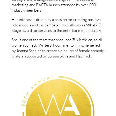
marketing and BAFTA launch attended by over 200
industry members.
Her interest is driven by a passion for creating positive
role models and the campaign recently won a What’s On
Stage award for services to the entertainment industry.
She is one of the team that produced
TellHerVision
, an all
women comedy Writers’ Room mentoring scheme led
by Joanna Scanlan to create a pipeline of female comedy
writers, supported by Screen Skills and Hat Trick.