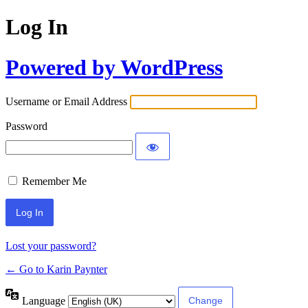
Log In
Powered by WordPress
Username or Email Address
Password
Remember Me
Lost your password?
← Go to Karin Paynter
Language